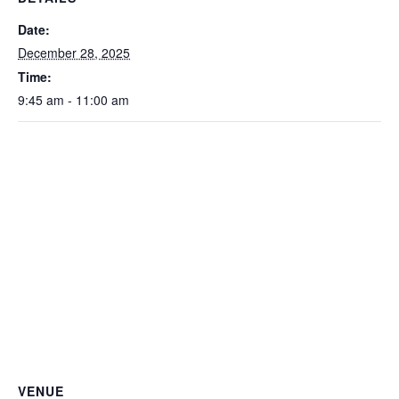
Date:
December 28, 2025
Time:
9:45 am - 11:00 am
VENUE