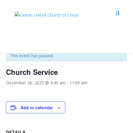
« All Events
This event has passed.
Church Service
December 28, 2025 @ 9:45 am
-
11:00 am
Add to calendar
DETAILS