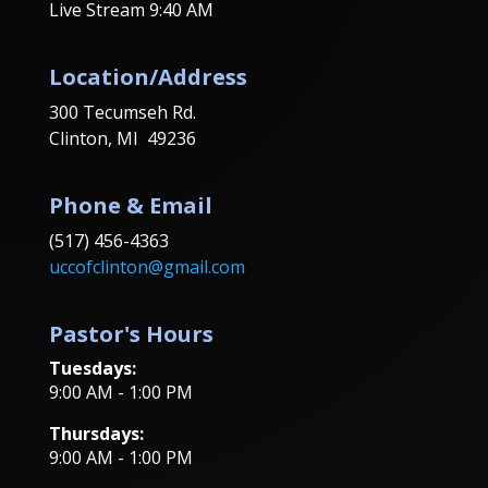
Live Stream 9:40 AM
Location/Address
300 Tecumseh Rd.
Clinton, MI 49236
Phone & Email
(517) 456-4363
uccofclinton@gmail.com
Pastor's Hours
Tuesdays:
9:00 AM - 1:00 PM
Thursdays:
9:00 AM - 1:00 PM