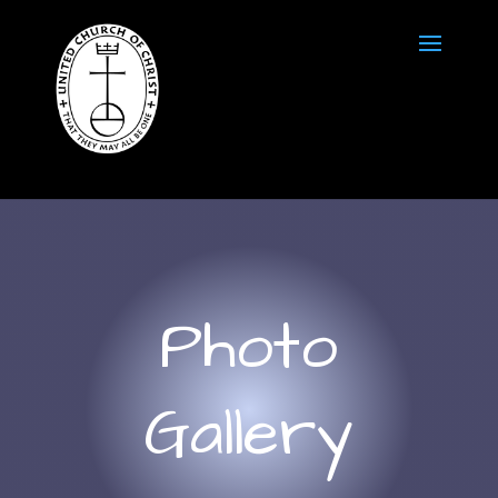
Photo
Gallery