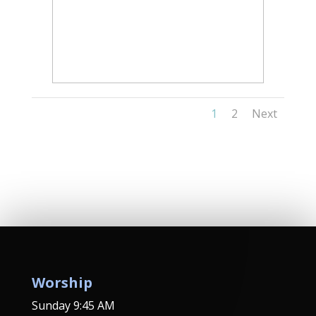
1
2
Next
Worship
Sunday 9:45 AM