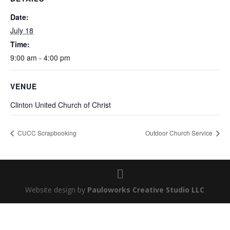
Date:
July 18
Time:
9:00 am - 4:00 pm
VENUE
Clinton United Church of Christ
CUCC Scrapbooking
Outdoor Church Service
Website design by
Pauloworks Creative Studio LLC