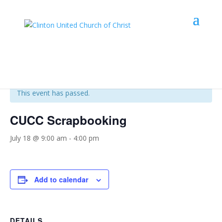
« All Events
This event has passed.
CUCC Scrapbooking
July 18 @ 9:00 am
-
4:00 pm
Add to calendar
DETAILS