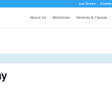
Live Stream
Downloa
About Us
Ministries
Services & Classes
ay