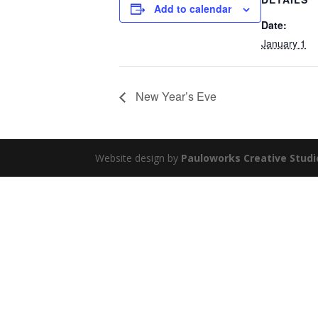
Add to calendar
Date:
January 1
New Year’s Eve
Website design by
Pauloworks Creative Studi