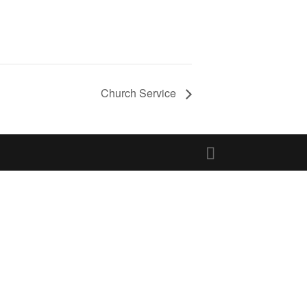
Church Service