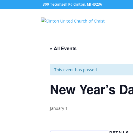
300 Tecumseh Rd Clinton, MI 49236
« All Events
This event has passed.
New Year’s D
January 1
DETAILS