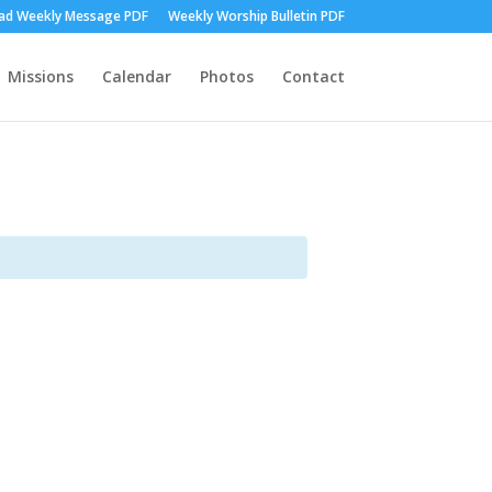
d Weekly Message PDF
Weekly Worship Bulletin PDF
Missions
Calendar
Photos
Contact