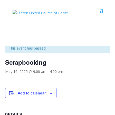
« All Events
This event has passed.
Scrapbooking
May 16, 2025 @ 9:00 am
-
4:00 pm
Add to calendar
DETAILS