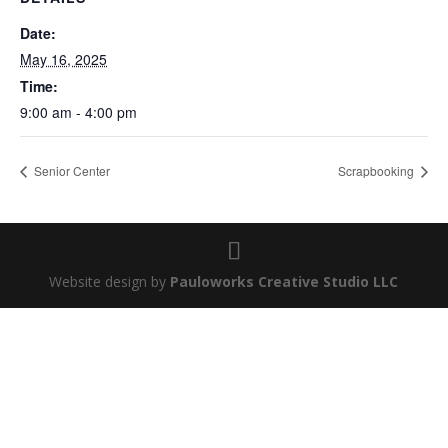
Date:
May 16, 2025
Time:
9:00 am - 4:00 pm
Senior Center
Scrapbooking
Website design by
Pauloworks Creative Studio LLC